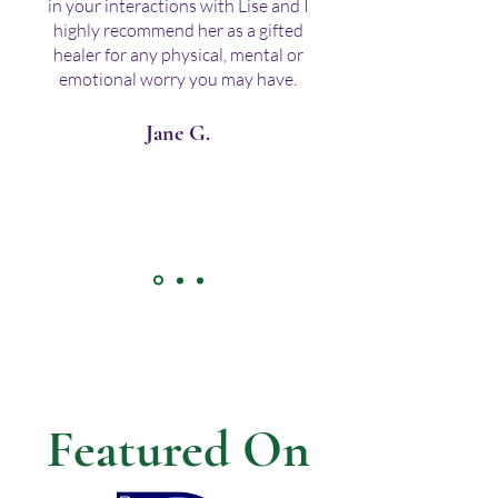
in your interactions with Lise and I
highly recommend her as a gifted
healer for any physical, mental or
emotional worry you may have.
Jane G.
Featured On