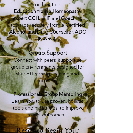
combination:
Education from a Homeopathy
expert CCH, LHP
and
Coaching
towards recovery from a
Certified
Alcohol and Drug Counsellor, ADC
(IC&RC).
Group Support
Connect with peers supportive
group environments designed for
shared learning, healing and
growth.
Professionals Group Mentoring
Learn how to use proven, holistic
tools and modalities to improve
client outcomes.
Ready to Begin Your