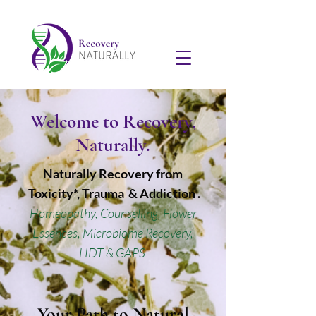
Welcome to Recovery,
Naturally.
Naturally Recovery from
Toxicity*, Trauma & Addiction .
Homeopathy, Counselling, Flower
Essences, Microbiome Recovery,
HDT & GAPS
Your Path to Natural