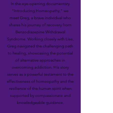
In the eye-opening documentary
"Introducing Homeopathy," we
meet Greg, a brave individual who
shares his journey of recovery from
Benzodiazepine Withdrawal
Syndrome. Working closely with Lise,
Greg navigated the challenging path
to healing, showcasing the potential
of alternative approaches in
overcoming addiction. His story
serves as a powerful testament to the
effectiveness of homeopathy and the
resilience of the human spirit when
supported by compassionate and
knowledgeable guidance.