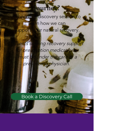
Journey?
Schedule a discovery session to
learn how we can
support your natural recovery.
*Clients seeking recovery support
for prescription medications,
must be under the care of a
prescribing physician.
Book a Discovery Call