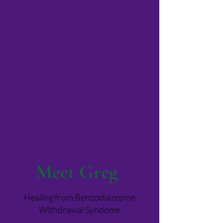
Meet Greg
Healing from Benzodiazepine
Withdrawal Syndome