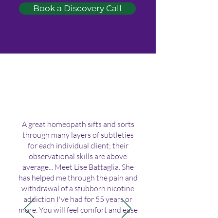
Book a Discovery Call
A great homeopath sifts and sorts
through many layers of subtleties
for each individual client; their
observational skills are above
average... Meet Lise Battaglia. She
has helped me through the pain and
withdrawal of a stubborn nicotine
addiction I've had for 55 years or
more. You will feel comfort and ease