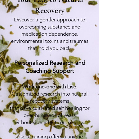
Recovery
Discover a gentler approach to
overcoming substance and
medication dependence,
environmental toxins and traumas
that hold you back.
Personalized Research and
Coaching Support
Work one-one with Lise.
Customized research into natural
recovery systems
that have cultivated self healing for
over hundreds of years
without side effects or toxicity.
Lise's training offers a unique